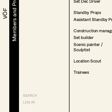
Members and Projects
Members and Projects
Set Dec Driver
VÖF
VÖF
Standby Props
Assistant Standby P
Construction manag
Set builder
Scenic painter /
Sculptist
Location Scout
Trainees
SEARCH
LOG IN