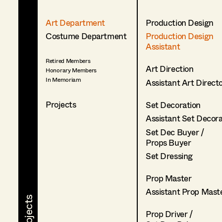
Art Department
Production Design
Costume Department
Production Design
Assistant
Retired Members
Art Direction
Honorary Members
In Memoriam
Assistant Art Direct
Projects
Set Decoration
Assistant Set Decor
Set Dec Buyer /
Props Buyer
Set Dressing
Prop Master
Assistant Prop Mast
Prop Driver /