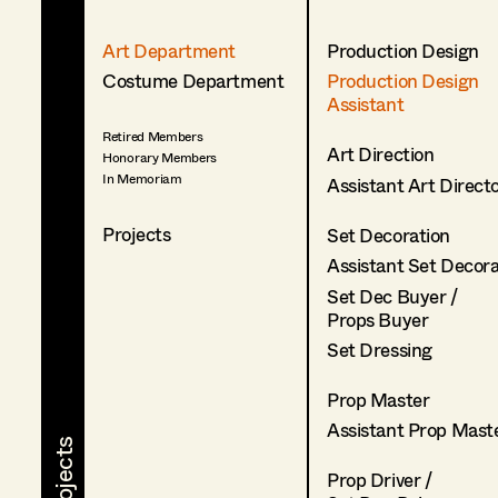
Art Department
Production Design
Costume Department
Production Design
Assistant
Retired Members
Art Direction
Honorary Members
In Memoriam
Assistant Art Direct
Projects
Set Decoration
Assistant Set Decor
Set Dec Buyer /
Props Buyer
Set Dressing
Prop Master
Assistant Prop Mast
Prop Driver /