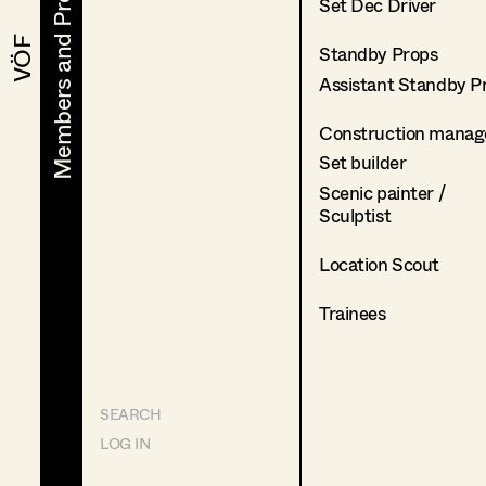
Members and Projects
Members and Projects
Set Dec Driver
VÖF
VÖF
Standby Props
Assistant Standby P
Construction manag
Set builder
Scenic painter /
Sculptist
Location Scout
Trainees
SEARCH
LOG IN