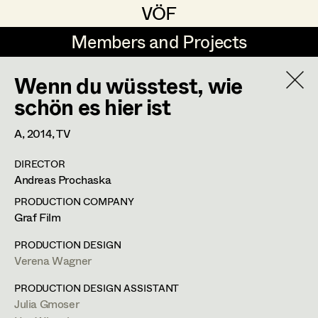
VÖF
VÖF
Members and Projects
Members and Projects
Wenn du wüsstest, wie
DE
EN
HOME
schön es hier ist
Michael Aberer
Production Design
Suche
Log in
A,
2014
, TV
Michael Buchart
Production Design Assistant
DIRECTOR
Art Department
Andreas Prochaska
Jana Druskovic
PRODUCTION COMPANY
Andreas Gombotz
Art Direction
Costume Department
Graf Film
Juliane Gstättner
Assistant Art Director
PRODUCTION DESIGN
Verena Wagner
Retired Members
Christian Haizinger
Honorary Members
PRODUCTION DESIGN ASSISTANT
Peter Hofmann
Set Decoration
Julia Gmoser
In Memoriam