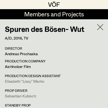
VÖF
VÖF
Members and Projects
Members and Projects
Spuren des Bösen- Wut
DE
EN
HOME
A/D,
2016
, TV
Michael Aberer
Production Design
Suche
Log in
DIRECTOR
Michael Buchart
Production Design Assistant
Andreas Prochaska
Art Department
Jana Druskovic
PRODUCTION COMPANY
Aichholzer Film
Andreas Gombotz
Art Direction
Costume Department
PRODUCTION DESIGN ASSISTANT
Juliane Gstättner
Assistant Art Director
Elisabeth "Lissy" Marko
Retired Members
Christian Haizinger
PROP DRIVER
Sebastian Kubisch
Honorary Members
Peter Hofmann
Set Decoration
In Memoriam
STANDBY PROP