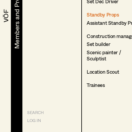
Members and Projects
Members and Projects
Set Dec Driver
VÖF
VÖF
Standby Props
Assistant Standby P
Construction manag
Set builder
Scenic painter /
Sculptist
Location Scout
Trainees
SEARCH
LOG IN