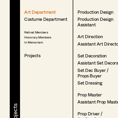
Art Department
Production Design
Costume Department
Production Design
Assistant
Retired Members
Art Direction
Honorary Members
In Memoriam
Assistant Art Direct
Projects
Set Decoration
Assistant Set Decor
Set Dec Buyer /
Props Buyer
Set Dressing
Prop Master
Assistant Prop Mast
Prop Driver /