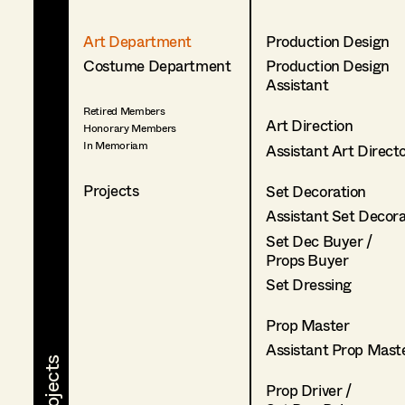
Art Department
Production Design
Costume Department
Production Design
Assistant
Retired Members
Art Direction
Honorary Members
In Memoriam
Assistant Art Direct
Projects
Set Decoration
Assistant Set Decor
Set Dec Buyer /
Props Buyer
Set Dressing
Prop Master
Assistant Prop Mast
Prop Driver /