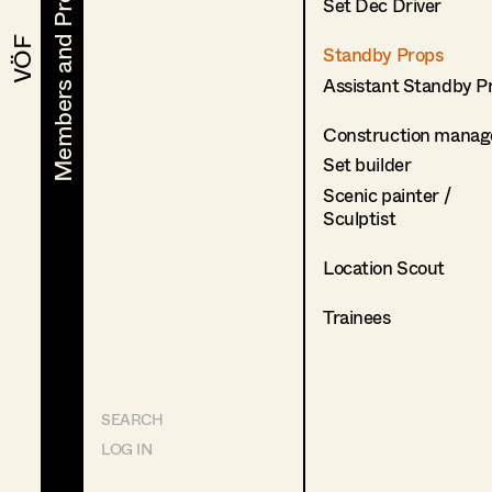
Members and Projects
Members and Projects
Set Dec Driver
VÖF
VÖF
Standby Props
Assistant Standby P
Construction manag
Set builder
Scenic painter /
Sculptist
Location Scout
Trainees
SEARCH
LOG IN