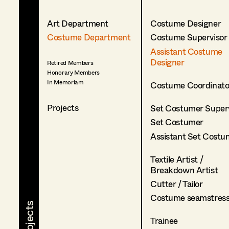
Art Department
Costume Designer
Costume Department
Costume Supervisor
Assistant Costume
Designer
Retired Members
Honorary Members
In Memoriam
Costume Coordinato
Projects
Set Costumer Superv
Set Costumer
Assistant Set Costu
Textile Artist /
Breakdown Artist
Cutter / Tailor
Costume seamstres
Trainee