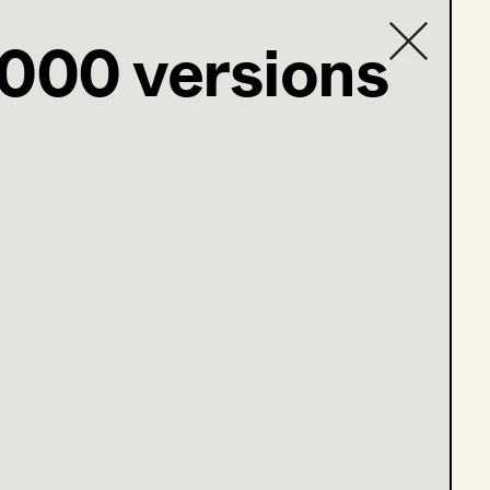
1000 versions
Contact list