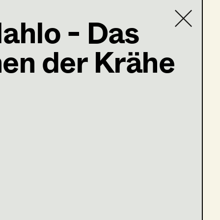
ahlo - Das
en der Krähe
Contact list