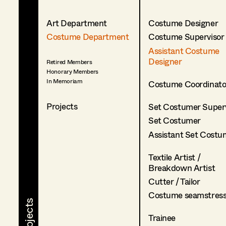
Art Department
Costume Designer
Costume Department
Costume Supervisor
Assistant Costume
Designer
Retired Members
Honorary Members
In Memoriam
Costume Coordinato
Projects
Set Costumer Superv
Set Costumer
Assistant Set Costu
Textile Artist /
Breakdown Artist
Cutter / Tailor
Costume seamstres
Trainee