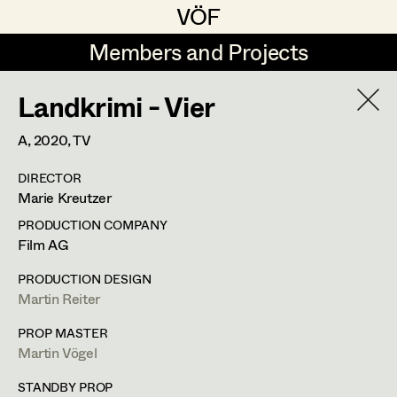
VÖF
VÖF
Members and Projects
Members and Projects
Landkrimi - Vier
DE
EN
HOME
A,
2020
, TV
Maria-Theresia Bartl
Suche
Log in
DIRECTOR
Elisa Berger
Marie Kreutzer
Art Department
Elisabeth Binder
PRODUCTION COMPANY
Film AG
Anna Fritsch
Costume Department
PRODUCTION DESIGN
Marion Grädler
Martin Reiter
Alexandra Trimmel
Retired Members
Barbara Haegele
PROP MASTER
Martin Vögel
Honorary Members
Elisabeth Heinisch
Assistant Costume Designer
In Memoriam
STANDBY PROP