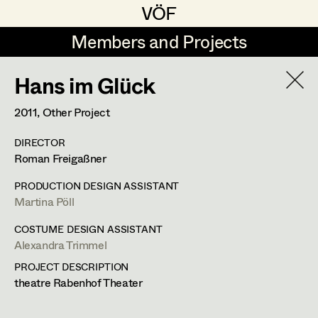
VÖF
VÖF
Members and Projects
Members and Projects
Hans im Glück
DE
EN
HOME
2011
, Other Project
Maria-Theresia Bartl
Suche
Log in
DIRECTOR
Elisa Berger
Roman Freigaßner
Art Department
Elisabeth Binder
PRODUCTION DESIGN ASSISTANT
Martina Pöll
Anna Fritsch
Costume Department
COSTUME DESIGN ASSISTANT
Marion Grädler
Alexandra Trimmel
Alexandra Trimmel
Retired Members
Barbara Haegele
PROJECT DESCRIPTION
theatre Rabenhof Theater
Honorary Members
Elisabeth Heinisch
Assistant Costume Designer
In Memoriam