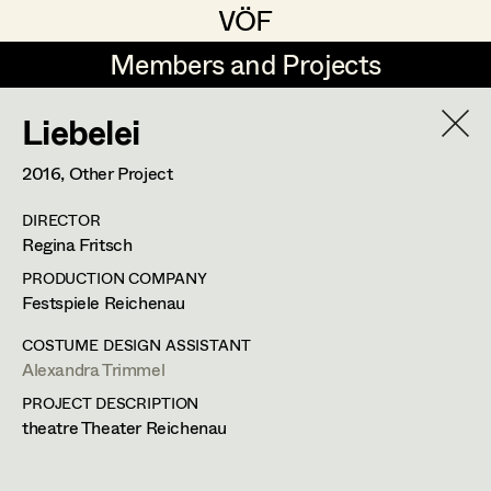
VÖF
VÖF
Members and Projects
Members and Projects
Liebelei
DE
EN
HOME
2016
, Other Project
Maria-Theresia Bartl
Suche
Log in
DIRECTOR
Elisa Berger
Regina Fritsch
Art Department
Elisabeth Binder
PRODUCTION COMPANY
Festspiele Reichenau
Anna Fritsch
Costume Department
COSTUME DESIGN ASSISTANT
Marion Grädler
Alexandra Trimmel
PROJECT DESCRIPTION
Alexandra Trimmel
Retired Members
Barbara Haegele
theatre Theater Reichenau
Honorary Members
Elisabeth Heinisch
Assistant Costume Designer
In Memoriam