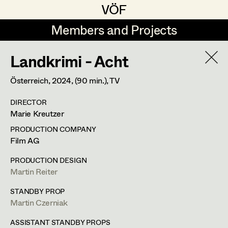
VÖF
VÖF
Members and Projects
Members and Projects
Landkrimi - Acht
DE
EN
HOME
Österreich,
2024
, (90 min.)
, TV
Maria-Theresia Bartl
Suche
Log in
DIRECTOR
Elisa Berger
Marie Kreutzer
Art Department
Elisabeth Binder
PRODUCTION COMPANY
Film AG
Anna Fritsch
Costume Department
PRODUCTION DESIGN
Marion Grädler
Martin Reiter
Alexandra Trimmel
Retired Members
Barbara Haegele
STANDBY PROP
Martin Czerniak
Honorary Members
Elisabeth Heinisch
Assistant Costume Designer
In Memoriam
ASSISTANT STANDBY PROPS