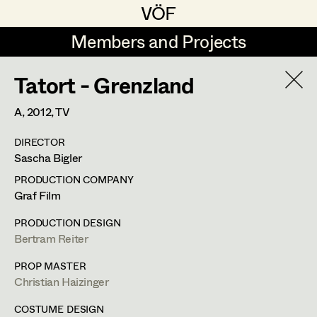
VÖF
VÖF
Members and Projects
Members and Projects
Tatort - Grenzland
DE
EN
HOME
A,
2012
, TV
Maria-Theresia Bartl
Suche
Log in
DIRECTOR
Elisa Berger
Sascha Bigler
Art Department
Elisabeth Binder
PRODUCTION COMPANY
Graf Film
Anna Fritsch
Costume Department
PRODUCTION DESIGN
Marion Grädler
Bertram Reiter
Alexandra Trimmel
Retired Members
Barbara Haegele
PROP MASTER
Christian Haizinger
Honorary Members
Elisabeth Heinisch
Assistant Costume Designer
In Memoriam
COSTUME DESIGN