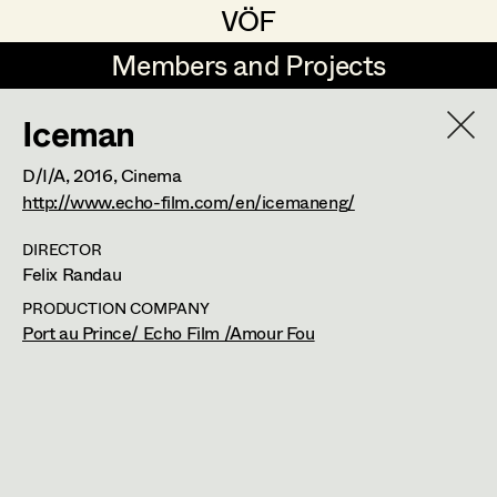
VÖF
VÖF
Members and Projects
Members and Projects
Iceman
DE
EN
HOME
D/I/A,
2016
, Cinema
Gudrun Büsel
Suche
Log in
http://www.echo-film.com/en/icemaneng/
Lena Isabella Deisenberger
DIRECTOR
Felix Randau
Art Department
Jasmin Engelhart
PRODUCTION COMPANY
Sophie Fehrmann
Port au Prince/ Echo Film /Amour Fou
Costume Department
Anna Fritsch
Retired Members
Kerstin Maria Gatterbauer
Honorary Members
Magdalena Haim
In Memoriam