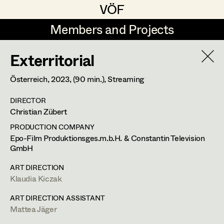
VÖF
VÖF
Members and Projects
Members and Projects
Exterritorial
DE
EN
HOME
Österreich,
2023
, (90 min.)
, Streaming
Gudrun Büsel
Suche
Log in
DIRECTOR
Lena Isabella Deisenberger
Christian Zübert
Art Department
Jasmin Engelhart
PRODUCTION COMPANY
Epo-Film Produktionsges.m.b.H. & Constantin Television
Sophie Fehrmann
GmbH
Costume Department
Anna Fritsch
ART DIRECTION
Klaudia Kiczak
Retired Members
Kerstin Maria Gatterbauer
ART DIRECTION ASSISTANT
Honorary Members
Magdalena Haim
Mattea Jäger
In Memoriam