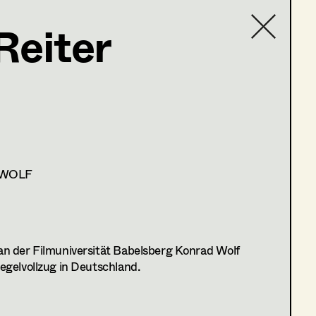
Reiter
Contact list
com
D WOLF
n der Filmuniversität Babelsberg Konrad Wolf
gelvollzug in Deutschland.