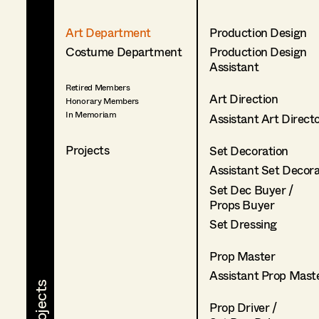
Art Department
Production Design
Costume Department
Production Design
Assistant
Retired Members
Art Direction
Honorary Members
In Memoriam
Assistant Art Direct
Projects
Set Decoration
Assistant Set Decor
Set Dec Buyer /
Props Buyer
Set Dressing
Prop Master
Assistant Prop Mast
Prop Driver /