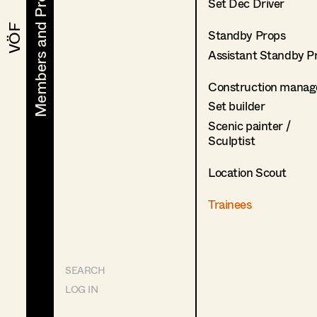
Members and Projects
Members and Projects
Set Dec Driver
VÖF
VÖF
Standby Props
Assistant Standby P
Construction manag
Set builder
Scenic painter /
Sculptist
Location Scout
Trainees
SEARCH
LOG IN