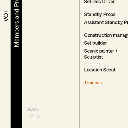
Members and Projects
Members and Projects
Set Dec Driver
VÖF
VÖF
Standby Props
Assistant Standby P
Construction manag
Set builder
Scenic painter /
Sculptist
Location Scout
Trainees
SEARCH
LOG IN