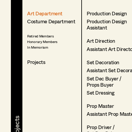
Art Department
Production Design
Costume Department
Production Design
Assistant
Retired Members
Art Direction
Honorary Members
In Memoriam
Assistant Art Direct
Projects
Set Decoration
Assistant Set Decor
Set Dec Buyer /
Props Buyer
Set Dressing
Prop Master
Assistant Prop Mast
Prop Driver /