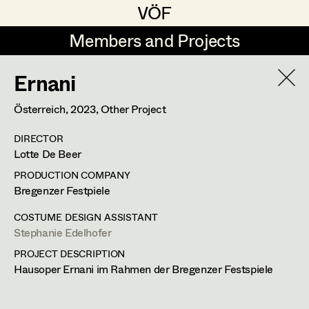
VÖF
VÖF
Members and Projects
Members and Projects
Ernani
DE
EN
HOME
Österreich,
2023
, Other Project
Markus Blaha
Production Design
Suche
Log in
DIRECTOR
Alexandra Bogner
Production Design Assistant
Lotte De Beer
Art Department
Paul Bono
PRODUCTION COMPANY
Bregenzer Festpiele
Johanna Brandstätter
Art Direction
Costume Department
COSTUME DESIGN ASSISTANT
Laura Buczynski
Assistant Art Director
Stephanie Edelhofer
PROJECT DESCRIPTION
Retired Members
Angelika Cech
Hausoper Ernani im Rahmen der Bregenzer Festspiele
Honorary Members
René Davie Cormaniosi
Set Decoration
In Memoriam