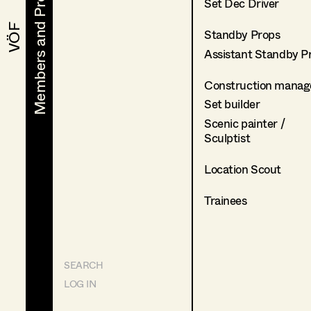
Members and Projects
Members and Projects
Set Dec Driver
VÖF
VÖF
Standby Props
Assistant Standby P
Construction manag
Set builder
Scenic painter /
Sculptist
Location Scout
Trainees
SEARCH
LOG IN