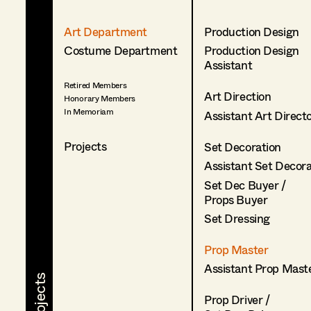
Art Department
Production Design
Costume Department
Production Design
Assistant
Retired Members
Art Direction
Honorary Members
In Memoriam
Assistant Art Direct
Projects
Set Decoration
Assistant Set Decor
Set Dec Buyer /
Props Buyer
Set Dressing
Prop Master
Assistant Prop Mast
Prop Driver /