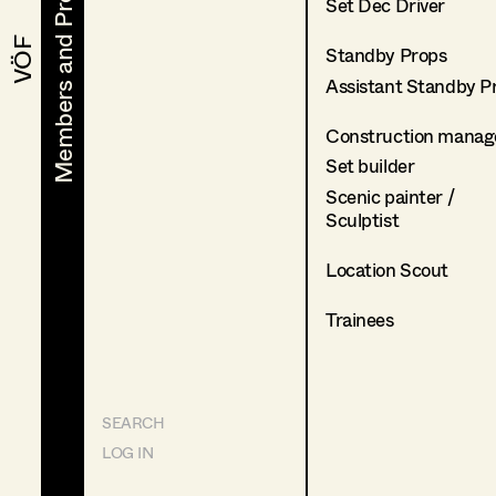
Members and Projects
Members and Projects
Set Dec Driver
VÖF
VÖF
Standby Props
Assistant Standby P
Construction manag
Set builder
Scenic painter /
Sculptist
Location Scout
Trainees
SEARCH
LOG IN