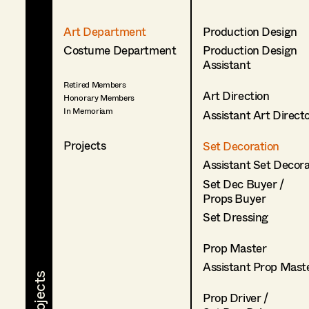
Art Department
Production Design
Costume Department
Production Design
Assistant
Retired Members
Art Direction
Honorary Members
In Memoriam
Assistant Art Direct
Projects
Set Decoration
Assistant Set Decor
Set Dec Buyer /
Props Buyer
Set Dressing
Prop Master
Assistant Prop Mast
Prop Driver /