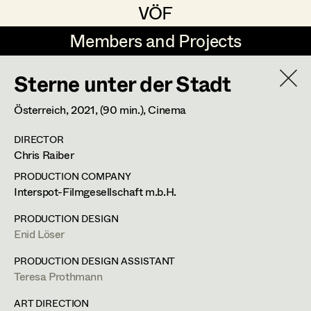
VÖF
VÖF
Members and Projects
Members and Projects
Sterne unter der Stadt
DE
EN
HOME
Österreich,
2021
, (90 min.)
, Cinema
Juliane Gstättner
Production Design
Suche
Log in
DIRECTOR
Franz Hofmann
Production Design Assistant
Chris Raiber
Art Department
Tom Kratz
PRODUCTION COMPANY
Interspot-Filmgesellschaft m.b.H.
Stella Krausz
Art Direction
Costume Department
PRODUCTION DESIGN
Julia Libiseller
Assistant Art Director
Enid Löser
Retired Members
Vesna Muhr
PRODUCTION DESIGN ASSISTANT
Teresa Prothmann
Honorary Members
Teresa Prothmann
Set Decoration
In Memoriam
ART DIRECTION