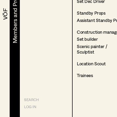
Members and Projects
Members and Projects
Set Dec Driver
VÖF
VÖF
Standby Props
Assistant Standby P
Construction manag
Set builder
Scenic painter /
Sculptist
Location Scout
Trainees
SEARCH
LOG IN