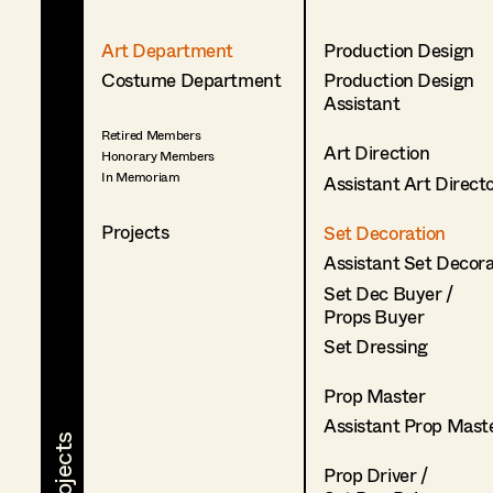
Art Department
Production Design
Costume Department
Production Design
Assistant
Retired Members
Art Direction
Honorary Members
In Memoriam
Assistant Art Direct
Projects
Set Decoration
Assistant Set Decor
Set Dec Buyer /
Props Buyer
Set Dressing
Prop Master
Assistant Prop Mast
Prop Driver /