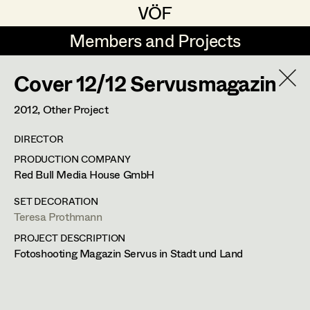
VÖF
VÖF
Members and Projects
Members and Projects
Cover 12/12 Servusmagazin
DE
EN
HOME
2012
, Other Project
Juliane Gstättner
Production Design
Suche
Log in
DIRECTOR
Franz Hofmann
Production Design Assistant
PRODUCTION COMPANY
Art Department
Red Bull Media House GmbH
Tom Kratz
SET DECORATION
Stella Krausz
Art Direction
Costume Department
Teresa Prothmann
Julia Libiseller
Assistant Art Director
PROJECT DESCRIPTION
Fotoshooting Magazin Servus in Stadt und Land
Retired Members
Vesna Muhr
Honorary Members
Teresa Prothmann
Set Decoration
In Memoriam