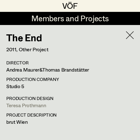
VÖF
VÖF
Members and Projects
Members and Projects
The End
DE
EN
HOME
2011
, Other Project
Juliane Gstättner
Production Design
Suche
Log in
DIRECTOR
Franz Hofmann
Production Design Assistant
Andrea Maurer&Thomas Brandstätter
Art Department
Tom Kratz
PRODUCTION COMPANY
Studio 5
Stella Krausz
Art Direction
Costume Department
PRODUCTION DESIGN
Julia Libiseller
Assistant Art Director
Teresa Prothmann
PROJECT DESCRIPTION
Retired Members
Vesna Muhr
brut Wien
Honorary Members
Teresa Prothmann
Set Decoration
In Memoriam