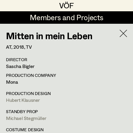
VÖF
VÖF
Members and Projects
Members and Projects
Mitten in mein Leben
DE
EN
HOME
AT,
2018
, TV
Martin Czerniak
Production Design
Suche
Log in
DIRECTOR
Lisa-Mai Drapal
Production Design Assistant
Sascha Bigler
Art Department
Susanne Eppensteiner
PRODUCTION COMPANY
Mona
Irina Grebien
Art Direction
Costume Department
PRODUCTION DESIGN
Ewald Grum
Assistant Art Director
Hubert Klausner
Retired Members
Lara Hofmann
STANDBY PROP
Michael Stegmüller
Honorary Members
Lucia (Lou) Jakubickova
Set Decoration
In Memoriam
COSTUME DESIGN