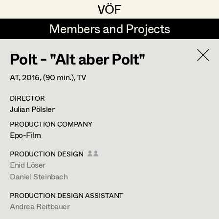
VÖF
VÖF
Members and Projects
Members and Projects
Polt - "Alt aber Polt"
DE
EN
HOME
AT,
2016
, (90 min.)
, TV
Martin Czerniak
Production Design
Suche
Log in
DIRECTOR
Lisa-Mai Drapal
Production Design Assistant
Julian Pölsler
Art Department
Susanne Eppensteiner
PRODUCTION COMPANY
Epo-Film
Irina Grebien
Art Direction
Costume Department
PRODUCTION DESIGN
Ewald Grum
Assistant Art Director
Enid Löser
Daniel Steinbach
Retired Members
Lara Hofmann
PRODUCTION DESIGN ASSISTANT
Honorary Members
Lucia (Lou) Jakubickova
Set Decoration
Andrea Reitbauer
In Memoriam