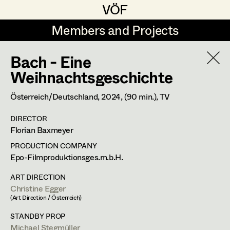
VÖF
VÖF
Members and Projects
Members and Projects
Bach - Eine
DE
EN
HOME
Weihnachtsgeschichte
Martin Czerniak
Production Design
Suche
Log in
Österreich/Deutschland,
2024
, (90 min.)
, TV
Lisa-Mai Drapal
Production Design Assistant
DIRECTOR
Art Department
Florian Baxmeyer
Susanne Eppensteiner
PRODUCTION COMPANY
Irina Grebien
Art Direction
Costume Department
Epo-Filmproduktionsges.m.b.H.
Ewald Grum
Assistant Art Director
ART DIRECTION
Christine Egger
Retired Members
Lara Hofmann
(Art Direction / Österreich)
Honorary Members
Lucia (Lou) Jakubickova
Set Decoration
STANDBY PROP
In Memoriam
Michael Stegmüller