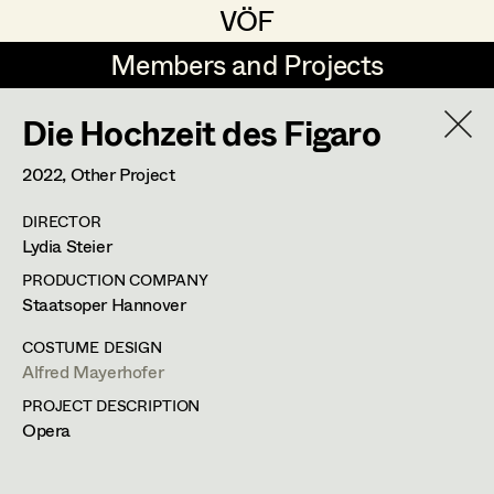
VÖF
VÖF
Members and Projects
Members and Projects
Die Hochzeit des Figaro
DE
EN
HOME
2022
, Other Project
Veronika Albert
Costume Designer
Suche
Log in
DIRECTOR
Marlene Auer-Pleyl
Costume Supervisor
Lydia Steier
Art Department
Maria-Theresia Bartl
Assistant Costume Designer
PRODUCTION COMPANY
Staatsoper Hannover
Elisabeth Binder-Neururer
Costume Department
COSTUME DESIGN
Christoph Birkner
Costume Coordinator
Alfred Mayerhofer
PROJECT DESCRIPTION
Retired Members
Zizi Bohrer-Lehner
Opera
Honorary Members
Monika Buttinger
Set Costumer Supervisor
In Memoriam