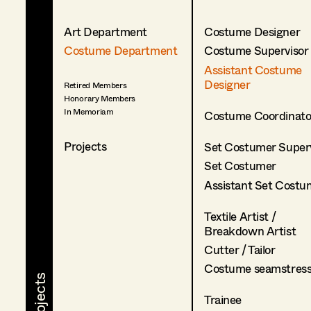
Art Department
Costume Designer
Costume Department
Costume Supervisor
Assistant Costume
Designer
Retired Members
Honorary Members
In Memoriam
Costume Coordinato
Projects
Set Costumer Superv
Set Costumer
Assistant Set Costu
Textile Artist /
Breakdown Artist
Cutter / Tailor
Costume seamstres
Trainee