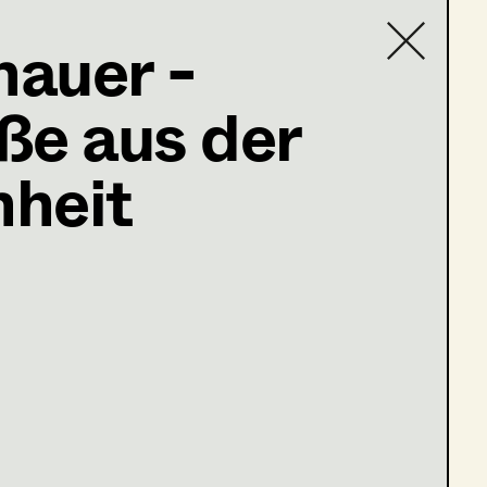
nauer -
ße aus der
Contact list
heit