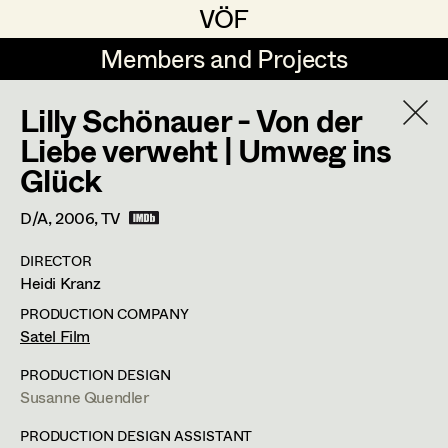
VÖF
VÖF
Members and Projects
Members and Projects
Lilly Schönauer - Von der
DE
EN
HOME
Liebe verweht | Umweg ins
Glück
Maria-Theresia Bartl
Costume Designer
Suche
Log in
Elisa Berger
Costume Supervisor
D/A,
2006
, TV
Art Department
Elisabeth Binder
Assistant Costume Designer
DIRECTOR
Heidi Kranz
Anna Fritsch
Costume Department
PRODUCTION COMPANY
Marion Grädler
Satel Film
Costume Coordinator
Retired Members
Barbara Haegele
PRODUCTION DESIGN
Susanne Quendler
Honorary Members
Elisabeth Heinisch
Set Costumer Supervisor
In Memoriam
PRODUCTION DESIGN ASSISTANT