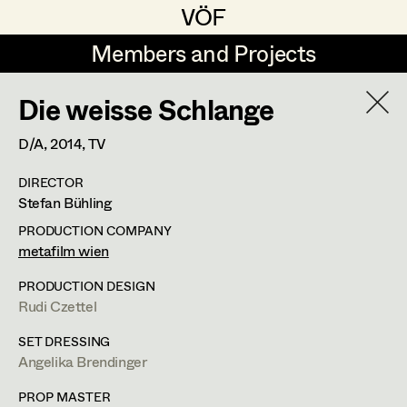
VÖF
VÖF
Members and Projects
Members and Projects
Die weisse Schlange
DE
EN
HOME
D/A,
2014
, TV
Maria-Theresia Bartl
Costume Designer
Suche
Log in
DIRECTOR
Elisa Berger
Costume Supervisor
Stefan Bühling
Art Department
Elisabeth Binder
Assistant Costume Designer
PRODUCTION COMPANY
metafilm wien
Anna Fritsch
Costume Department
PRODUCTION DESIGN
Marion Grädler
Costume Coordinator
Rudi Czettel
Retired Members
Barbara Haegele
SET DRESSING
Angelika Brendinger
Honorary Members
Elisabeth Heinisch
Set Costumer Supervisor
In Memoriam
PROP MASTER