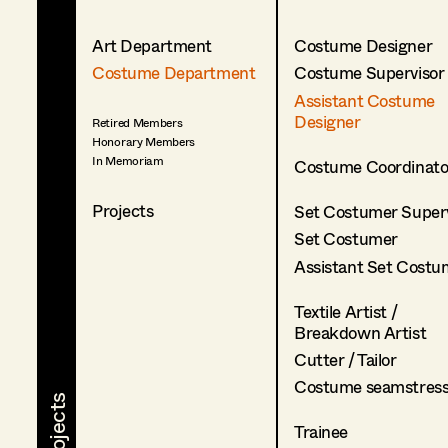
Art Department
Costume Designer
Costume Department
Costume Supervisor
Assistant Costume
Designer
Retired Members
Honorary Members
In Memoriam
Costume Coordinato
Projects
Set Costumer Superv
Set Costumer
Assistant Set Costu
Textile Artist /
Breakdown Artist
Cutter / Tailor
Costume seamstres
Trainee