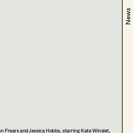
News
News
dhof
n Frears and Jessica Hobbs, starring Kate Winslet,
n