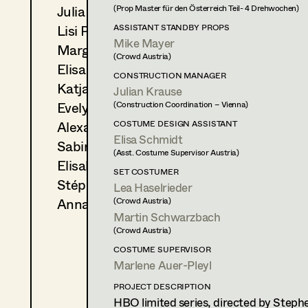
Julia Ploberger
(Prop Master für den Österreich Teil- 4 Drehwochen)
2023
Wer wir einmal sein wollten
Lisi Proske-Amsuess
ASSISTANT STANDBY PROPS
Ö. Anil, Cinema
Mike Mayer
2023
Auf der Walz
Margit Salzinger
(Crowd Austria)
S. Tafel, TV
Elisa Schmidt
CONSTRUCTION MANAGER
2021
Family Dinner
Katja Sembacher
Julian Krause
P. Hengl, Cinema
Evelyn Maria Thell
(Construction Coordination – Vienna)
Alexandra Trimmel
COSTUME DESIGN ASSISTANT
COSTUME DESIGN ASSISTANT
Elisa Schmidt
2024
Ein Münchner im Himmel
Sabine Waszmer
(Asst. Costume Supervisor Austria)
D. Dietl, Cinema
Elisabeth Witte
SET COSTUMER
2022
Die Engel GmbH
Stéphanie Zani
Lea Haselrieder
D. Kummer, TV
Anna Zeitlhuber
(Crowd Austria)
2021
Klammer
Martin Schwarzbach
A. Schmied, Cinema
(Crowd Austria)
2020
Blind ermittelt - Zentralfrie
COSTUME SUPERVISOR
J. Chaabane, TV
Marlene Auer-Pleyl
2020
Blind ermittelt - Kaltblut
K. Mückstein, TV
PROJECT DESCRIPTION
HBO limited series, directed by Stephe
2020
Jeanny-Das fünfte Mädche