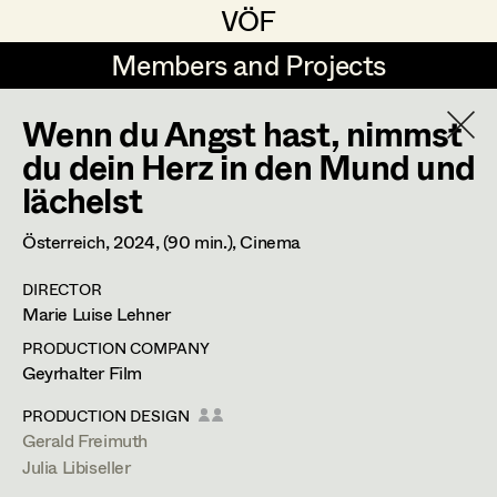
VÖF
VÖF
Members and Projects
Members and Projects
Wenn du Angst hast, nimmst
DE
EN
HOME
du dein Herz in den Mund und
lächelst
Maria-Theresia Bartl
Costume Designer
Suche
Log in
Elisa Berger
Costume Supervisor
Österreich,
2024
, (90 min.)
, Cinema
Art Department
Elisabeth Binder
Assistant Costume Designer
DIRECTOR
Marie Luise Lehner
Anna Fritsch
Costume Department
PRODUCTION COMPANY
Marion Grädler
Geyrhalter Film
Costume Coordinator
Retired Members
Barbara Haegele
PRODUCTION DESIGN
Gerald Freimuth
Honorary Members
Elisabeth Heinisch
Set Costumer Supervisor
Julia Libiseller
In Memoriam