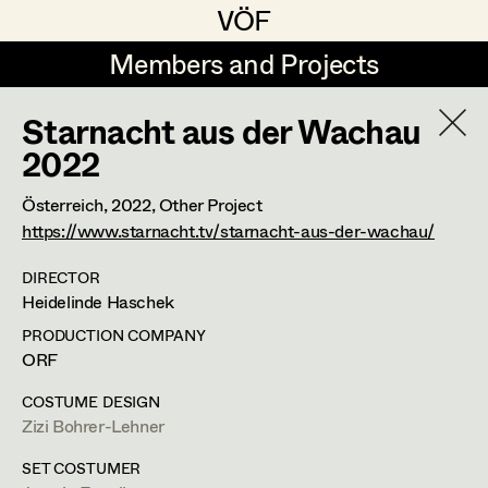
VÖF
VÖF
Members and Projects
Members and Projects
Starnacht aus der Wachau
DE
EN
HOME
2022
Costume Designer
Suche
Log in
Österreich,
2022
, Other Project
https://www.starnacht.tv/starnacht-aus-der-wachau/
Costume Supervisor
Art Department
Assistant Costume Designer
DIRECTOR
Heidelinde Haschek
Costume Department
PRODUCTION COMPANY
ORF
Costume Coordinator
COSTUME DESIGN
Retired Members
Zizi Bohrer-Lehner
Honorary Members
Set Costumer Supervisor
SET COSTUMER
In Memoriam