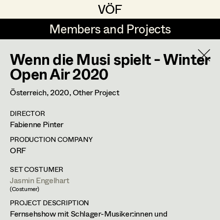
VÖF
VÖF
Members and Projects
Members and Projects
Wenn die Musi spielt - Winter
DE
EN
HOME
Open Air 2020
Costume Designer
Suche
Log in
Österreich,
2020
, Other Project
Costume Supervisor
DIRECTOR
Art Department
Fabienne Pinter
Assistant Costume Designer
PRODUCTION COMPANY
Costume Department
ORF
Costume Coordinator
SET COSTUMER
Jasmin Engelhart
Retired Members
(Costumer)
Honorary Members
PROJECT DESCRIPTION
Set Costumer Supervisor
Fernsehshow mit Schlager-Musiker:innen und
In Memoriam