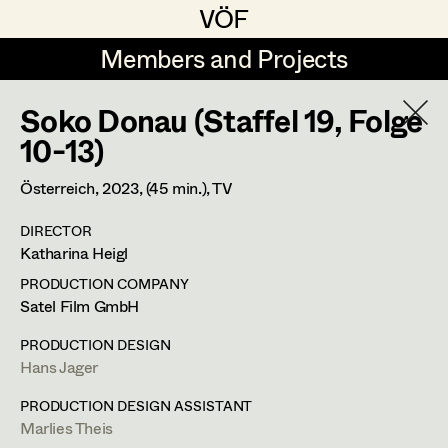
VÖF
VÖF
Members and Projects
Members and Projects
Soko Donau (Staffel 19, Folge
DE
EN
HOME
10-13)
Costume Designer
Suche
Log in
Österreich,
2023
, (45 min.)
, TV
Costume Supervisor
DIRECTOR
Art Department
Katharina Heigl
Assistant Costume Designer
PRODUCTION COMPANY
Costume Department
Satel Film GmbH
Costume Coordinator
PRODUCTION DESIGN
Hans Jager
Retired Members
Honorary Members
PRODUCTION DESIGN ASSISTANT
Set Costumer Supervisor
Marlies Theis
In Memoriam