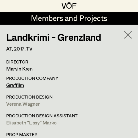
VÖF
VÖF
Members and Projects
Members and Projects
Landkrimi - Grenzland
DE
EN
HOME
AT,
2017
, TV
Veronika Albert
Suche
Log in
DIRECTOR
Marlene Auer-Pleyl
Marvin Kren
Art Department
Maria-Theresia Bartl
PRODUCTION COMPANY
Graffilm
Elisabeth Binder-Neururer
Costume Department
PRODUCTION DESIGN
Christoph Birkner
Verena Wagner
Retired Members
Zizi Bohrer-Lehner
PRODUCTION DESIGN ASSISTANT
Elisabeth "Lissy" Marko
Honorary Members
Monika Buttinger
In Memoriam
PROP MASTER
Leonie Zykan