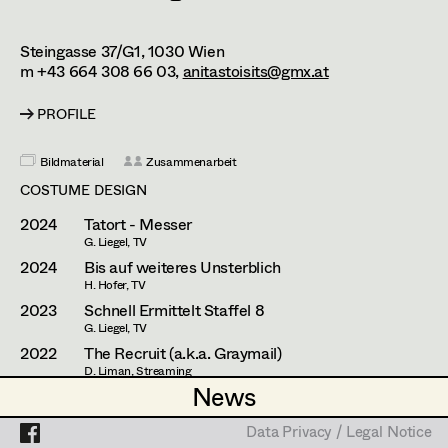
Caterina Czepek
Theresa Ebner-Lazek
Projects
Steingasse 37/G1,
1030
Wien
m +43 664 308 66 03,
anitastoisits@gmx.at
Brigitta Fink
PROFILE
Katharina Forcher
Bildmaterial
Zusammenarbeit
Veronika Susanna Harb
COSTUME DESIGN
Tanja Hausner
2024
Tatort - Messer
G. Liegel, TV
Mara Helml
2024
Bis auf weiteres Unsterblich
Birgit Hutter
H. Hofer, TV
2023
Schnell Ermittelt Staffel 8
Theresa Kopf
G. Liegel, TV
2022
The Recruit (a.k.a. Graymail)
Ingrid Leibezeder
D. Liman, Streaming
(Costume Designer Austria)
News
News
Martina List
2021
Alles Finster 1-6
M. Riebl, TV
Data Privacy / Legal Notice
Data Privacy / Legal Notice