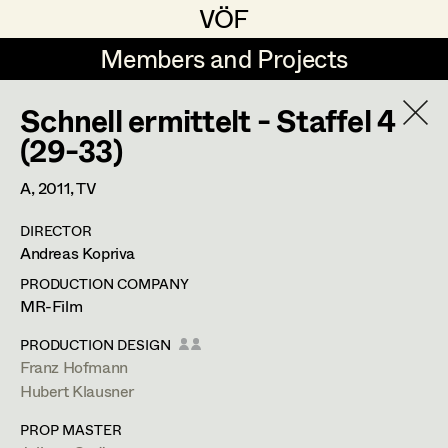
VÖF
VÖF
Members and Projects
Members and Projects
Schnell ermittelt - Staffel 4
DE
EN
HOME
(29-33)
Veronika Albert
Suche
Log in
A,
2011
, TV
Marlene Auer-Pleyl
DIRECTOR
Art Department
Andreas Kopriva
Maria-Theresia Bartl
PRODUCTION COMPANY
Elisabeth Binder-Neururer
Costume Department
MR-Film
Christoph Birkner
PRODUCTION DESIGN
Franz Hofmann
Retired Members
Zizi Bohrer-Lehner
Anita Stoisits
Hubert Klausner
Honorary Members
Monika Buttinger
Costume Designer
PROP MASTER
In Memoriam