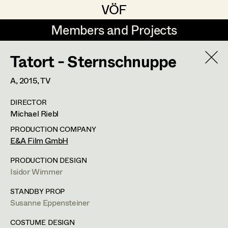
VÖF
VÖF
Members and Projects
Members and Projects
Tatort - Sternschnuppe
DE
EN
HOME
A,
2015
, TV
Veronika Albert
Suche
Log in
DIRECTOR
Marlene Auer-Pleyl
Michael Riebl
Art Department
Maria-Theresia Bartl
PRODUCTION COMPANY
E&A Film GmbH
Elisabeth Binder-Neururer
Costume Department
PRODUCTION DESIGN
Christoph Birkner
Isidor Wimmer
Retired Members
Zizi Bohrer-Lehner
Anita Stoisits
STANDBY PROP
Susanne Eppensteiner
Honorary Members
Monika Buttinger
Costume Designer
In Memoriam
COSTUME DESIGN