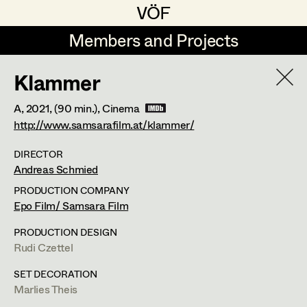
VÖF
VÖF
Members and Projects
Members and Projects
Klammer
DE
EN
HOME
A,
2021
, (90 min.)
, Cinema
Gudrun Büsel
Suche
Log in
http://www.samsarafilm.at/klammer/
Lena Isabella Deisenberger
DIRECTOR
Andreas Schmied
Art Department
Jasmin Engelhart
PRODUCTION COMPANY
Sophie Fehrmann
Epo Film/ Samsara Film
Costume Department
Anna Fritsch
PRODUCTION DESIGN
Martin Schwarzbach
Rudi Czettel
Retired Members
Kerstin Maria Gatterbauer
Set Costumer
SET DECORATION
Honorary Members
Magdalena Haim
Marlies Theis
In Memoriam