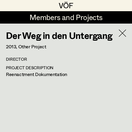
VÖF
VÖF
Members and Projects
Members and Projects
Der Weg in den Untergang
DE
EN
HOME
2013
, Other Project
Rudi Czettel
Production Design
Suche
Log in
DIRECTOR
Gerhard Dohr
Production Design Assistant
PROJECT DESCRIPTION
Art Department
Reenactment Dokumentation
Andreas Donhauser
Christine Dosch
Art Direction
Désirée Salvador
Costume Department
Christine Egger
Assistant Art Director
Production Design
,
Prop Master
Retired Members
Andreas Ertl
Honorary Members
Gerald Freimuth
Set Decoration
2340
Mödling
In Memoriam
m +43 650 226 74 66,
desiree.salvador@gmx.at