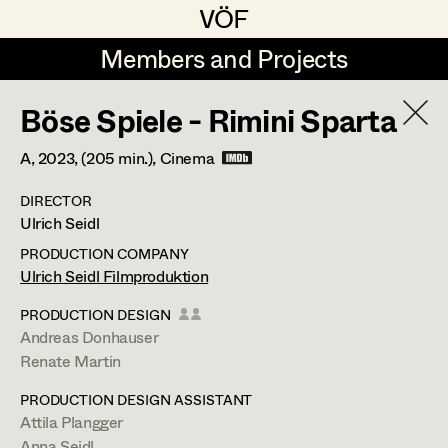
VÖF
VÖF
Members and Projects
Members and Projects
Böse Spiele - Rimini Sparta
DE
EN
HOME
A,
2023
, (205 min.)
, Cinema
Rudi Czettel
Production Design
Suche
Log in
DIRECTOR
Gerhard Dohr
Production Design Assistant
Ulrich Seidl
Art Department
Andreas Donhauser
PRODUCTION COMPANY
Ulrich Seidl Filmproduktion
Christine Dosch
Art Direction
Attila Plangger
Costume Department
PRODUCTION DESIGN
Christine Egger
Assistant Art Director
Andreas Donhauser
Production Design Assistant
,
Art
Renate Martin
Retired Members
Andreas Ertl
Direction
PRODUCTION DESIGN ASSISTANT
Honorary Members
Gerald Freimuth
Set Decoration
Attila Plangger
In Memoriam
Anna Seidl