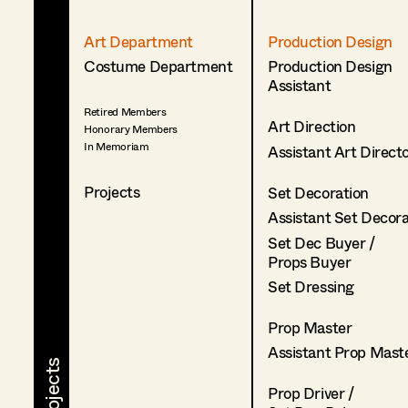
Art Department
Production Design
Costume Department
Production Design
Assistant
Retired Members
Art Direction
Honorary Members
In Memoriam
Assistant Art Direct
Projects
Set Decoration
Assistant Set Decor
Set Dec Buyer /
Props Buyer
Set Dressing
Prop Master
Assistant Prop Mast
Prop Driver /