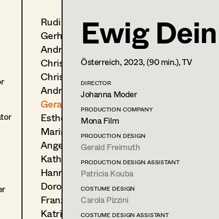
Ewig Dein
Rudi Czettel
Gerald Freimuth
Gerhard Dohr
Production Design
Andreas Donhauser
Christine Dosch
Österreich,
2023
, (90 min.)
, TV
Wien
gerald.freimuth@gmail.com
Christine Egger
gerald-freimuth.net
or
DIRECTOR
Andreas Ertl
Johanna Moder
PROFILE
Gerald Freimuth
PRODUCTION COMPANY
Esther Frommann
Print profile
ator
Mona Film
Maria Gruber
PRODUCTION DESIGN
Bildmaterial
Zusammenarbeit
Angela Hareiter
Gerald Freimuth
PRODUCTION DESIGN
Katharina Haring
PRODUCTION DESIGN ASSISTANT
2024
Wenn du Angst hast, nimmst
Hannes Hartmann
Patricia Kouba
M. Lehner, Cinema
Dorothee Höfler
er
2024
COSTUME DESIGN
Everytime
Franz Hofmann
Carola Pizzini
S. Wollner, Cinema
(Deutschland)
Katrin Huber
COSTUME DESIGN ASSISTANT