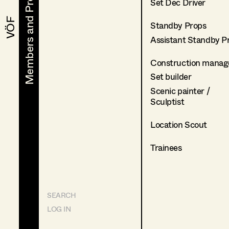
Members and Projects
Members and Projects
Set Dec Driver
VÖF
VÖF
Standby Props
Assistant Standby P
Construction manag
Set builder
Scenic painter /
Sculptist
Location Scout
Trainees
SEARCH
LOG IN