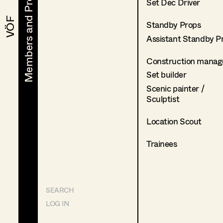
Members and Projects
Members and Projects
Set Dec Driver
VÖF
VÖF
Standby Props
Assistant Standby P
Construction manag
Set builder
Scenic painter /
Sculptist
Location Scout
Trainees
SEARCH
LOG IN