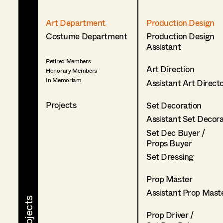
Art Department
Production Design
Costume Department
Production Design
Assistant
Retired Members
Art Direction
Honorary Members
In Memoriam
Assistant Art Direct
Projects
Set Decoration
Assistant Set Decor
Set Dec Buyer /
Props Buyer
Set Dressing
Prop Master
Assistant Prop Mast
Prop Driver /