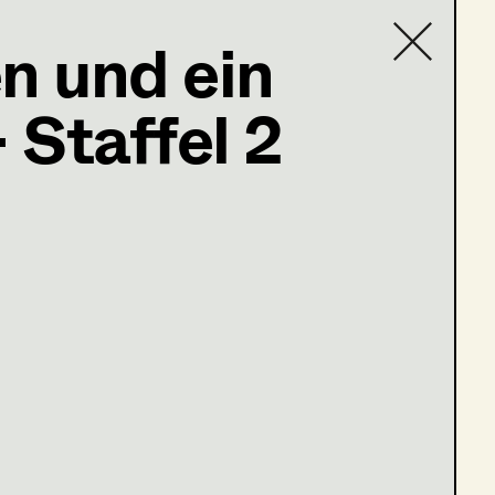
n und ein
tion
 Staffel 2
Contact list