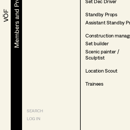
Members and Projects
Members and Projects
Set Dec Driver
VÖF
VÖF
Standby Props
Assistant Standby P
Construction manag
Set builder
Scenic painter /
Sculptist
Location Scout
Trainees
SEARCH
LOG IN