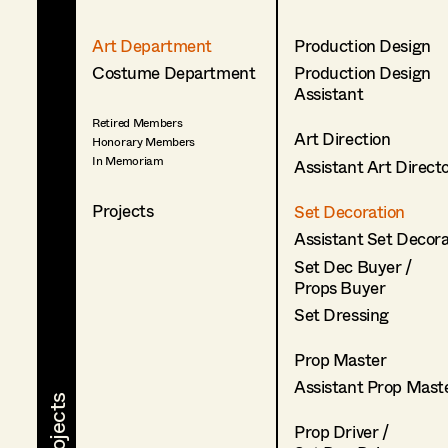
Art Department
Production Design
Costume Department
Production Design
Assistant
Retired Members
Art Direction
Honorary Members
In Memoriam
Assistant Art Direct
Projects
Set Decoration
Assistant Set Decor
Set Dec Buyer /
Props Buyer
Set Dressing
Prop Master
Assistant Prop Mast
Prop Driver /