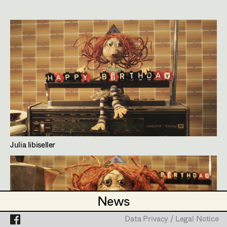
Stefan Steiner
Assistant Set Decorator
Marlies Theis
Projects
Set Dec Buyer /
Props Buyer
Hans Wagner
Julia Libiseller
Set Dressing
Production Design
,
Art Direction
,
Set
Decoration
Prop Master
Assistant Prop Master
Lienfeldergasse 98/11,
1170
Wien
m +43 699 10967646,
office@julialibiseller.at
Julia libiseller
http://www.julialibiseller.at
Prop Driver /
PROFILE
Set Dec Driver
Bildmaterial
Zusammenarbeit
News
News
PRODUCTION DESIGN
Standby Props
Data Privacy / Legal Notice
Data Privacy / Legal Notice
2025
Vorwärts, rückwärts, seitwärts, stopp