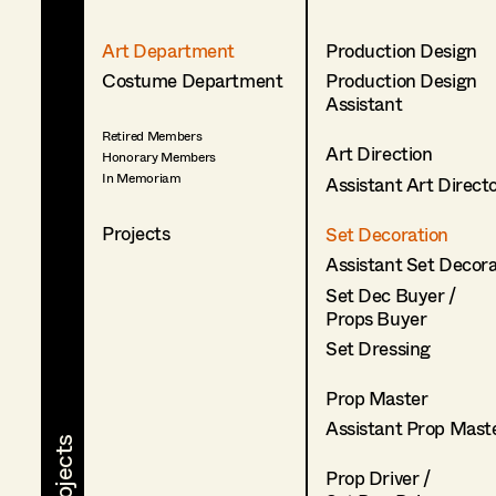
Art Department
Production Design
Costume Department
Production Design
Assistant
Retired Members
Art Direction
Honorary Members
In Memoriam
Assistant Art Direct
Projects
Set Decoration
Assistant Set Decor
Set Dec Buyer /
Props Buyer
Set Dressing
Prop Master
Assistant Prop Mast
Prop Driver /