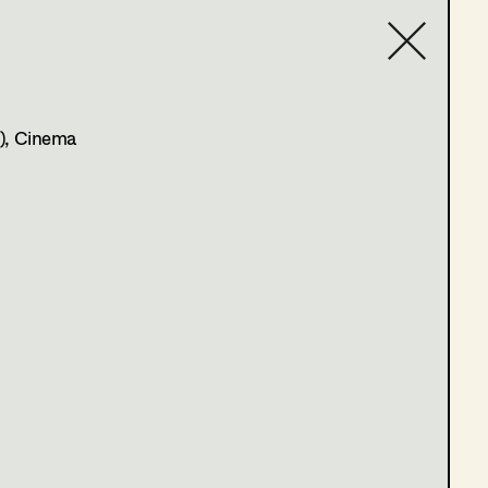
tion
,
Set
Contact list
)
, Cinema
rts, stopp
 du dein Herz in den Mund und lächelst