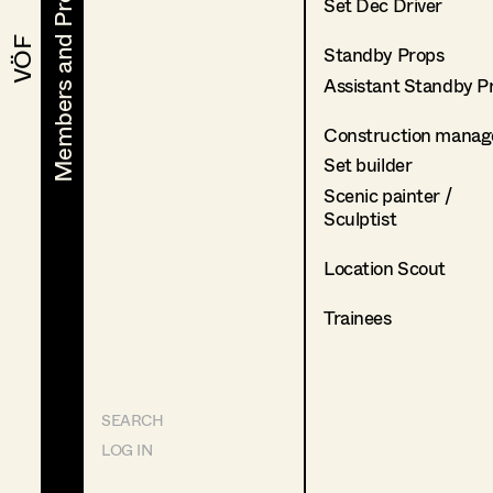
Members and Projects
Members and Projects
Set Dec Driver
VÖF
VÖF
Standby Props
Assistant Standby P
Construction manag
Set builder
Scenic painter /
Sculptist
Location Scout
Trainees
SEARCH
LOG IN