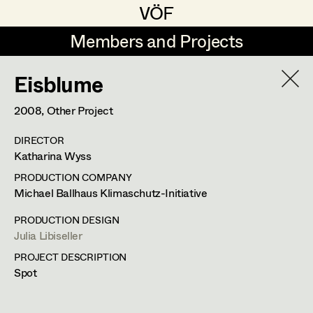
VÖF
VÖF
Members and Projects
Members and Projects
Eisblume
DE
EN
HOME
2008
, Other Project
Juliane Gstättner
Production Design
Suche
Log in
DIRECTOR
Franz Hofmann
Production Design Assistant
Katharina Wyss
Art Department
Tom Kratz
PRODUCTION COMPANY
Michael Ballhaus Klimaschutz-Initiative
Stella Krausz
Art Direction
Costume Department
PRODUCTION DESIGN
Julia Libiseller
Assistant Art Director
Julia Libiseller
PROJECT DESCRIPTION
Retired Members
Vesna Muhr
Spot
Honorary Members
Teresa Prothmann
Set Decoration
In Memoriam