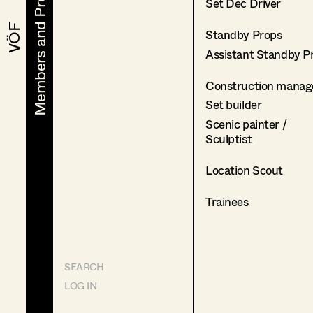
Members and Projects
Members and Projects
Set Dec Driver
VÖF
VÖF
Standby Props
Assistant Standby P
Construction manag
Set builder
Scenic painter /
Sculptist
Location Scout
Trainees
SEARCH
LOG IN