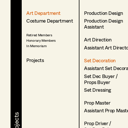
Art Department
Production Design
Costume Department
Production Design
Assistant
Retired Members
Art Direction
Honorary Members
In Memoriam
Assistant Art Direct
Projects
Set Decoration
Assistant Set Decor
Set Dec Buyer /
Props Buyer
Set Dressing
Prop Master
Assistant Prop Mast
Prop Driver /